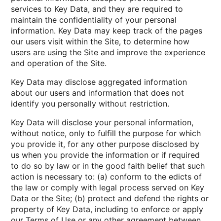
services to Key Data, and they are required to
maintain the confidentiality of your personal
information. Key Data may keep track of the pages
our users visit within the Site, to determine how
users are using the Site and improve the experience
and operation of the Site.
Key Data may disclose aggregated information
about our users and information that does not
identify you personally without restriction.
Key Data will disclose your personal information,
without notice, only to fulfill the purpose for which
you provide it, for any other purpose disclosed by
us when you provide the information or if required
to do so by law or in the good faith belief that such
action is necessary to: (a) conform to the edicts of
the law or comply with legal process served on Key
Data or the Site; (b) protect and defend the rights or
property of Key Data, including to enforce or apply
our Terms of Use or any other agreement between