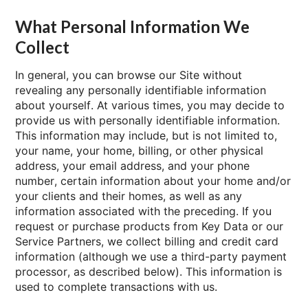
What Personal Information We
Collect
In general, you can browse our Site without
revealing any personally identifiable information
about yourself. At various times, you may decide to
provide us with personally identifiable information.
This information may include, but is not limited to,
your name, your home, billing, or other physical
address, your email address, and your phone
number, certain information about your home and/or
your clients and their homes, as well as any
information associated with the preceding. If you
request or purchase products from Key Data or our
Service Partners, we collect billing and credit card
information (although we use a third-party payment
processor, as described below). This information is
used to complete transactions with us.