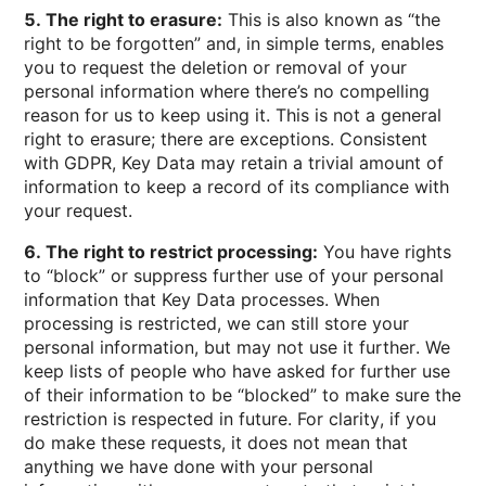
5. The right to erasure:
This is also known as “the
right to be forgotten” and, in simple terms, enables
you to request the deletion or removal of your
personal information where there’s no compelling
reason for us to keep using it. This is not a general
right to erasure; there are exceptions. Consistent
with GDPR, Key Data may retain a trivial amount of
information to keep a record of its compliance with
your request.
6. The right to restrict processing:
You have rights
to “block” or suppress further use of your personal
information that Key Data processes. When
processing is restricted, we can still store your
personal information, but may not use it further. We
keep lists of people who have asked for further use
of their information to be “blocked” to make sure the
restriction is respected in future. For clarity, if you
do make these requests, it does not mean that
anything we have done with your personal