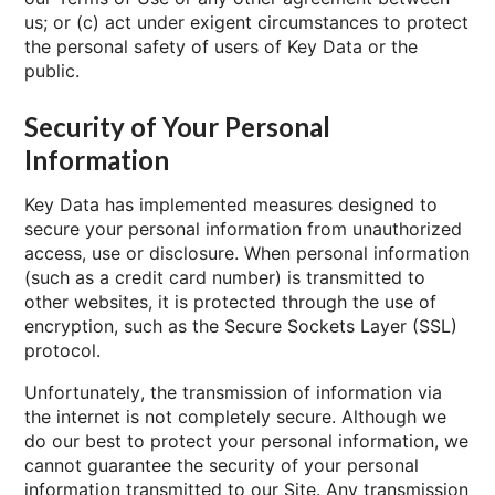
us; or (c) act under exigent circumstances to protect
the personal safety of users of Key Data or the
public.
Security of Your Personal
Information
Key Data has implemented measures designed to
secure your personal information from unauthorized
access, use or disclosure. When personal information
(such as a credit card number) is transmitted to
other websites, it is protected through the use of
encryption, such as the Secure Sockets Layer (SSL)
protocol.
Unfortunately, the transmission of information via
the internet is not completely secure. Although we
do our best to protect your personal information, we
cannot guarantee the security of your personal
information transmitted to our Site. Any transmission