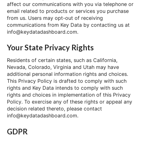
affect our communications with you via telephone or
email related to products or services you purchase
from us. Users may opt-out of receiving
communications from Key Data by contacting us at
info@keydatadashboard.com.
Your State Privacy Rights
Residents of certain states, such as California,
Nevada, Colorado, Virginia and Utah may have
additional personal information rights and choices.
This Privacy Policy is drafted to comply with such
rights and Key Data intends to comply with such
rights and choices in implementation of this Privacy
Policy. To exercise any of these rights or appeal any
decision related thereto, please contact
info@keydatadashboard.com.
GDPR