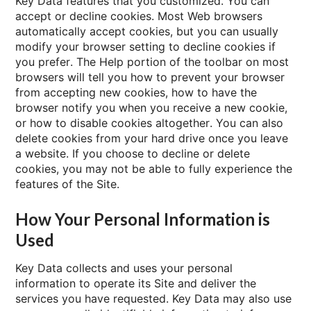
Key Data features that you customized. You can
accept or decline cookies. Most Web browsers
automatically accept cookies, but you can usually
modify your browser setting to decline cookies if
you prefer. The Help portion of the toolbar on most
browsers will tell you how to prevent your browser
from accepting new cookies, how to have the
browser notify you when you receive a new cookie,
or how to disable cookies altogether. You can also
delete cookies from your hard drive once you leave
a website. If you choose to decline or delete
cookies, you may not be able to fully experience the
features of the Site.
How Your Personal Information is
Used
Key Data collects and uses your personal
information to operate its Site and deliver the
services you have requested. Key Data may also use