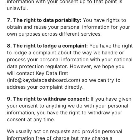
information with your consent up to that point is
unlawful.
7. The right to data portability:
You have rights to
obtain and reuse your personal information for your
own purposes across different services.
8. The right to lodge a complaint:
You have the right
to lodge a complaint about the way we handle or
process your personal information with your national
data protection regulator. However, we hope you
will contact Key Data first
(info@keydatadashboard.com) so we can try to
address your complaint directly.
9. The right to withdraw consent:
If you have given
your consent to anything we do with your personal
information, you have the right to withdraw your
consent at any time.
We usually act on requests and provide personal
information free of charge but may charge a