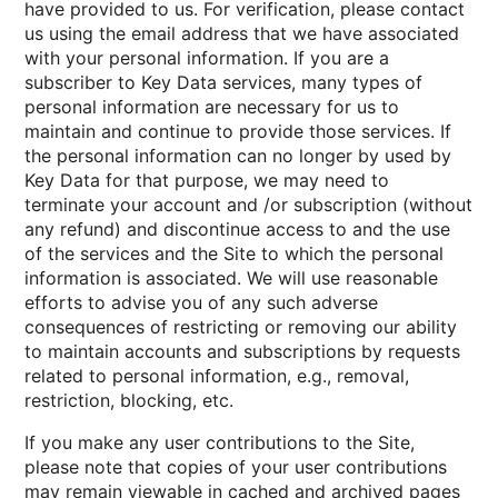
have provided to us. For verification, please contact
us using the email address that we have associated
with your personal information. If you are a
subscriber to Key Data services, many types of
personal information are necessary for us to
maintain and continue to provide those services. If
the personal information can no longer by used by
Key Data for that purpose, we may need to
terminate your account and /or subscription (without
any refund) and discontinue access to and the use
of the services and the Site to which the personal
information is associated. We will use reasonable
efforts to advise you of any such adverse
consequences of restricting or removing our ability
to maintain accounts and subscriptions by requests
related to personal information, e.g., removal,
restriction, blocking, etc.
If you make any user contributions to the Site,
please note that copies of your user contributions
may remain viewable in cached and archived pages