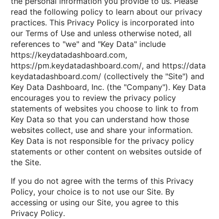
the personal information you provide to us. Please
read the following policy to learn about our privacy
practices. This Privacy Policy is incorporated into
our Terms of Use and unless otherwise noted, all
references to "we" and "Key Data" include
https://keydatadashboard.com,
https://pm.keydatadashboard.com/, and https://data
keydatadashboard.com/ (collectively the "Site") and
Key Data Dashboard, Inc. (the "Company"). Key Data
encourages you to review the privacy policy
statements of websites you choose to link to from
Key Data so that you can understand how those
websites collect, use and share your information.
Key Data is not responsible for the privacy policy
statements or other content on websites outside of
the Site.
If you do not agree with the terms of this Privacy
Policy, your choice is to not use our Site. By
accessing or using our Site, you agree to this
Privacy Policy.