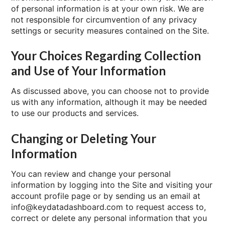
of personal information is at your own risk. We are
not responsible for circumvention of any privacy
settings or security measures contained on the Site.
Your Choices Regarding Collection
and Use of Your Information
As discussed above, you can choose not to provide
us with any information, although it may be needed
to use our products and services.
Changing or Deleting Your
Information
You can review and change your personal
information by logging into the Site and visiting your
account profile page or by sending us an email at
info@keydatadashboard.com to request access to,
correct or delete any personal information that you