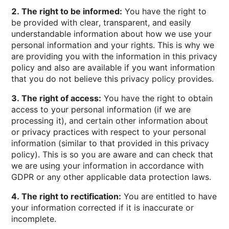
2. The right to be informed:
You have the right to
be provided with clear, transparent, and easily
understandable information about how we use your
personal information and your rights. This is why we
are providing you with the information in this privacy
policy and also are available if you want information
that you do not believe this privacy policy provides.
3. The right of access:
You have the right to obtain
access to your personal information (if we are
processing it), and certain other information about
or privacy practices with respect to your personal
information (similar to that provided in this privacy
policy). This is so you are aware and can check that
we are using your information in accordance with
GDPR or any other applicable data protection laws.
4. The right to rectification:
You are entitled to have
your information corrected if it is inaccurate or
incomplete.