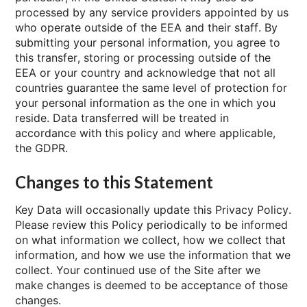
processed by any service providers appointed by us
who operate outside of the EEA and their staff. By
submitting your personal information, you agree to
this transfer, storing or processing outside of the
EEA or your country and acknowledge that not all
countries guarantee the same level of protection for
your personal information as the one in which you
reside. Data transferred will be treated in
accordance with this policy and where applicable,
the GDPR.
Changes to this Statement
Key Data will occasionally update this Privacy Policy.
Please review this Policy periodically to be informed
on what information we collect, how we collect that
information, and how we use the information that we
collect. Your continued use of the Site after we
make changes is deemed to be acceptance of those
changes.