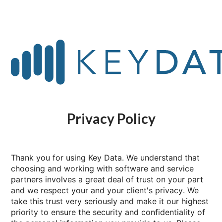
Privacy Policy
Thank you for using Key Data. We understand that
choosing and working with software and service
partners involves a great deal of trust on your part
and we respect your and your client's privacy. We
take this trust very seriously and make it our highest
priority to ensure the security and confidentiality of