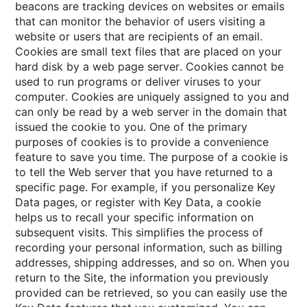
beacons are tracking devices on websites or emails
that can monitor the behavior of users visiting a
website or users that are recipients of an email.
Cookies are small text files that are placed on your
hard disk by a web page server. Cookies cannot be
used to run programs or deliver viruses to your
computer. Cookies are uniquely assigned to you and
can only be read by a web server in the domain that
issued the cookie to you. One of the primary
purposes of cookies is to provide a convenience
feature to save you time. The purpose of a cookie is
to tell the Web server that you have returned to a
specific page. For example, if you personalize Key
Data pages, or register with Key Data, a cookie
helps us to recall your specific information on
subsequent visits. This simplifies the process of
recording your personal information, such as billing
addresses, shipping addresses, and so on. When you
return to the Site, the information you previously
provided can be retrieved, so you can easily use the