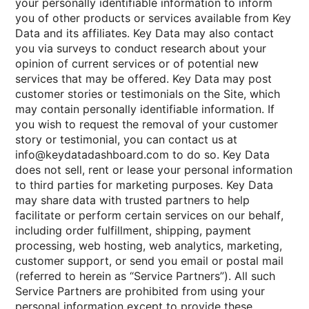
your personally identifiable information to inform
you of other products or services available from Key
Data and its affiliates. Key Data may also contact
you via surveys to conduct research about your
opinion of current services or of potential new
services that may be offered. Key Data may post
customer stories or testimonials on the Site, which
may contain personally identifiable information. If
you wish to request the removal of your customer
story or testimonial, you can contact us at
info@keydatadashboard.com to do so. Key Data
does not sell, rent or lease your personal information
to third parties for marketing purposes. Key Data
may share data with trusted partners to help
facilitate or perform certain services on our behalf,
including order fulfillment, shipping, payment
processing, web hosting, web analytics, marketing,
customer support, or send you email or postal mail
(referred to herein as “Service Partners”). All such
Service Partners are prohibited from using your
personal information except to provide these