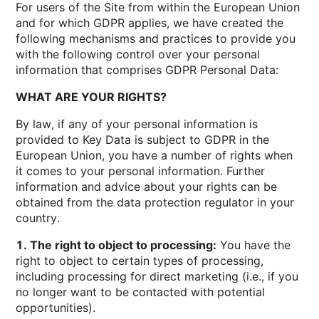
For users of the Site from within the European Union
and for which GDPR applies, we have created the
following mechanisms and practices to provide you
with the following control over your personal
information that comprises GDPR Personal Data:
WHAT ARE YOUR RIGHTS?
By law, if any of your personal information is
provided to Key Data is subject to GDPR in the
European Union, you have a number of rights when
it comes to your personal information. Further
information and advice about your rights can be
obtained from the data protection regulator in your
country.
1. The right to object to processing:
You have the
right to object to certain types of processing,
including processing for direct marketing (i.e., if you
no longer want to be contacted with potential
opportunities).