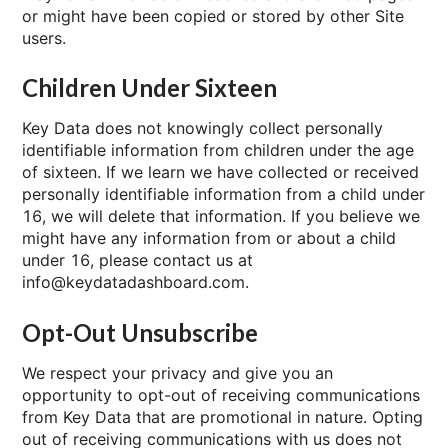
or might have been copied or stored by other Site
users.
Children Under Sixteen
Key Data does not knowingly collect personally
identifiable information from children under the age
of sixteen. If we learn we have collected or received
personally identifiable information from a child under
16, we will delete that information. If you believe we
might have any information from or about a child
under 16, please contact us at
info@keydatadashboard.com.
Opt-Out Unsubscribe
We respect your privacy and give you an
opportunity to opt-out of receiving communications
from Key Data that are promotional in nature. Opting
out of receiving communications with us does not