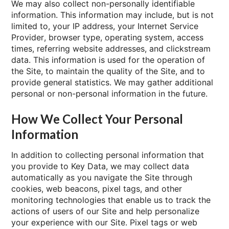
We may also collect non-personally identifiable
information. This information may include, but is not
limited to, your IP address, your Internet Service
Provider, browser type, operating system, access
times, referring website addresses, and clickstream
data. This information is used for the operation of
the Site, to maintain the quality of the Site, and to
provide general statistics. We may gather additional
personal or non-personal information in the future.
How We Collect Your Personal
Information
In addition to collecting personal information that
you provide to Key Data, we may collect data
automatically as you navigate the Site through
cookies, web beacons, pixel tags, and other
monitoring technologies that enable us to track the
actions of users of our Site and help personalize
your experience with our Site. Pixel tags or web