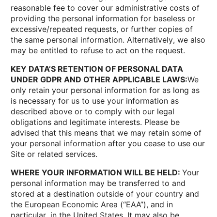
reasonable fee to cover our administrative costs of
providing the personal information for baseless or
excessive/repeated requests, or further copies of
the same personal information. Alternatively, we also
may be entitled to refuse to act on the request.
KEY DATA’S RETENTION OF PERSONAL DATA
UNDER GDPR AND OTHER APPLICABLE LAWS:
We
only retain your personal information for as long as
is necessary for us to use your information as
described above or to comply with our legal
obligations and legitimate interests. Please be
advised that this means that we may retain some of
your personal information after you cease to use our
Site or related services.
WHERE YOUR INFORMATION WILL BE HELD:
Your
personal information may be transferred to and
stored at a destination outside of your country and
the European Economic Area (“EAA”), and in
particular, in the United States. It may also be